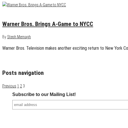
September 15, 2014
0
Warner Bros. Brings A-Game to NYCC
By
Steph Mernagh
Warner Bros. Television makes another exciting return to New York Co
Posts navigation
Previous
1
2
3
Subscribe to our Mailing List!