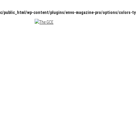
c/public_html/wp-content/plugins/envo-magazine-pro/options/colors-t