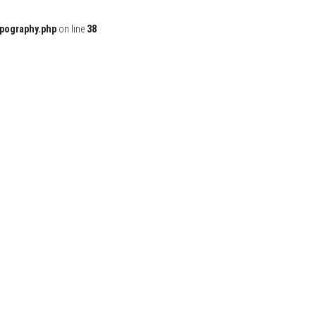
ypography.php
on line
38