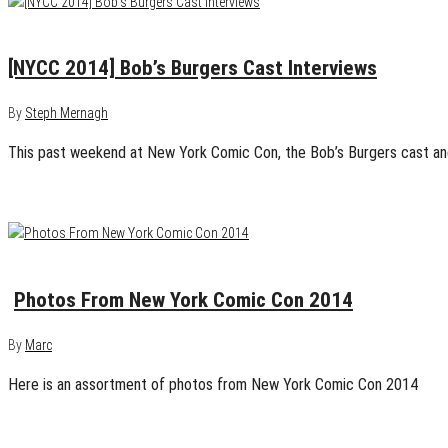
October 16, 2014
0
[NYCC 2014] Bob’s Burgers Cast Interviews
By
Steph Mernagh
This past weekend at New York Comic Con, the Bob’s Burgers cast an
October 13, 2014
0
Photos From New York Comic Con 2014
By
Marc
Here is an assortment of photos from New York Comic Con 2014