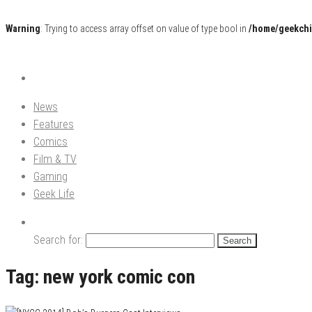
Warning
: Trying to access array offset on value of type bool in
/home/geekchi
Pop Culture News, Reviews and Exclusive Interviews!
The GCE
News
Features
Comics
Film & TV
Gaming
Geek Life
Search for:
Tag:
new york comic con