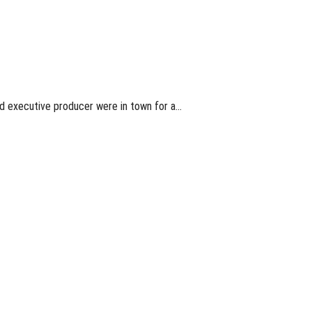
d executive producer were in town for a…