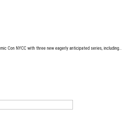
mic Con NYCC with three new eagerly anticipated series, including…