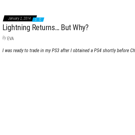
January 2, 2014
0
Lightning Returns… But Why?
By
EVA
I was ready to trade in my PS3 after I obtained a PS4 shortly before C