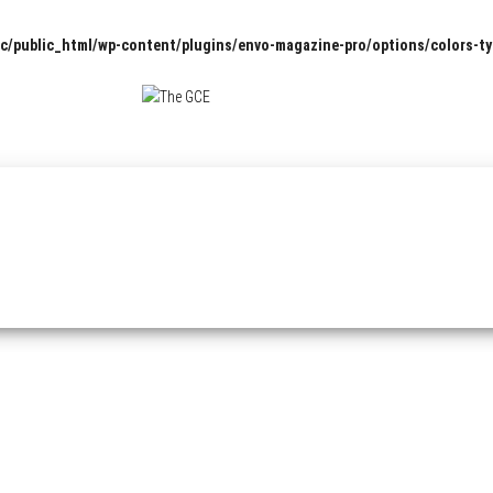
c/public_html/wp-content/plugins/envo-magazine-pro/options/colors-t
The
Pop
Culture
GCE
News,
Reviews
and
Exclusive
Interviews!