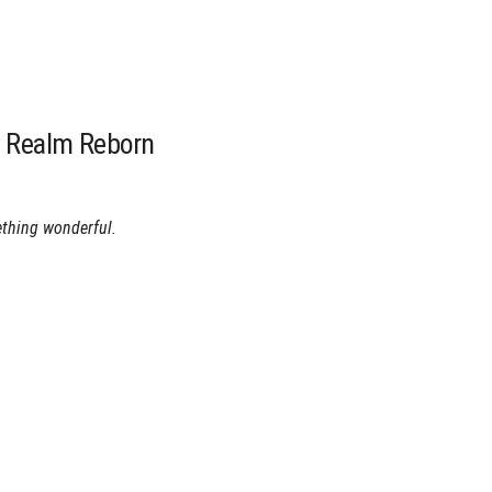
A Realm Reborn
ething wonderful.