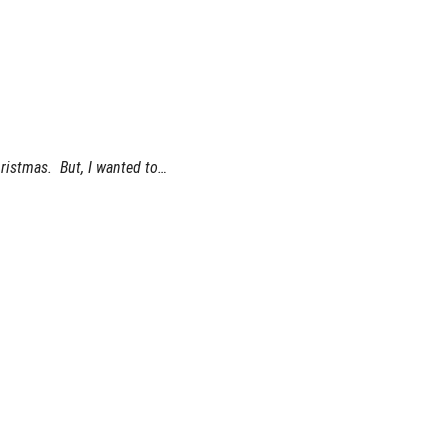
hristmas. But, I wanted to…