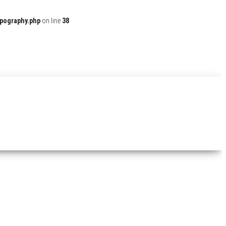
ypography.php
on line
38