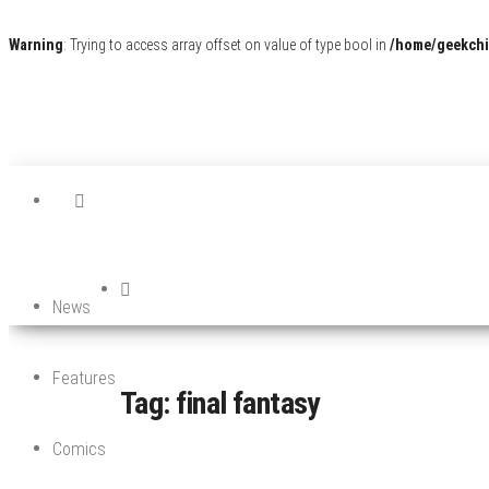
Warning
: Trying to access array offset on value of type bool in
/home/geekchi
News
Features
Tag:
final fantasy
Comics