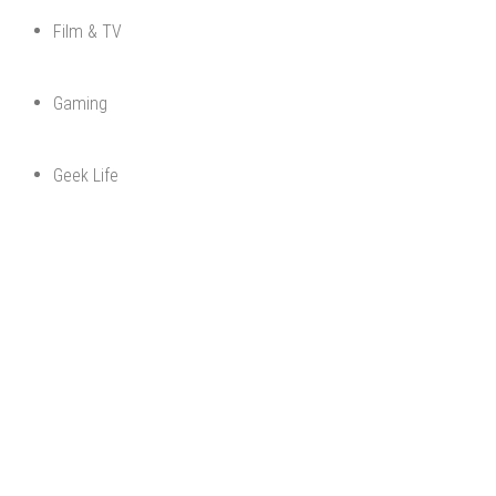
Film & TV
Gaming
Geek Life