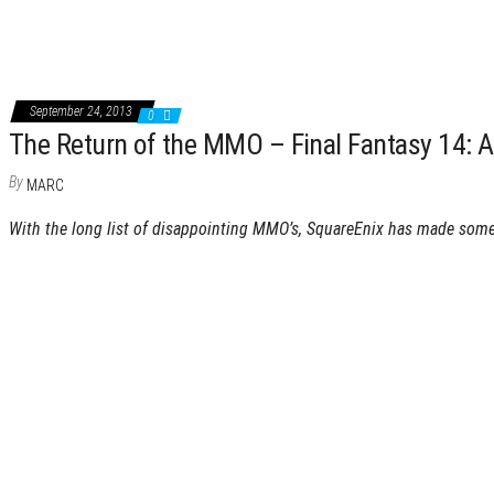
September 24, 2013
0
The Return of the MMO – Final Fantasy 14: 
By
MARC
With the long list of disappointing MMO’s, SquareEnix has made som