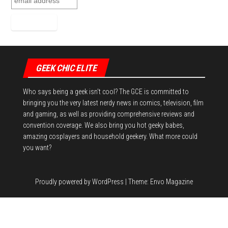
GEEK CHIC ELITE
Who says being a geek isn't cool? The GCE is committed to
bringing you the very latest nerdy news in comics, television, film
and gaming, as well as providing comprehensive reviews and
convention coverage. We also bring you hot geeky babes,
amazing cosplayers and household geekery. What more could
you want?
Proudly powered by
WordPress
|
Theme:
Envo Magazine