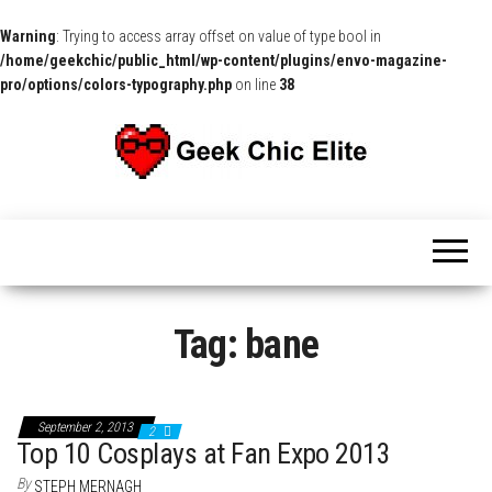
Warning
: Trying to access array offset on value of type bool in
/home/geekchic/public_html/wp-content/plugins/envo-magazine-
pro/options/colors-typography.php
on line
38
The
Pop
Culture
GCE
News,
Reviews
and
Exclusive
Interviews!
Tag:
bane
September 2, 2013
2
Top 10 Cosplays at Fan Expo 2013
By
STEPH MERNAGH