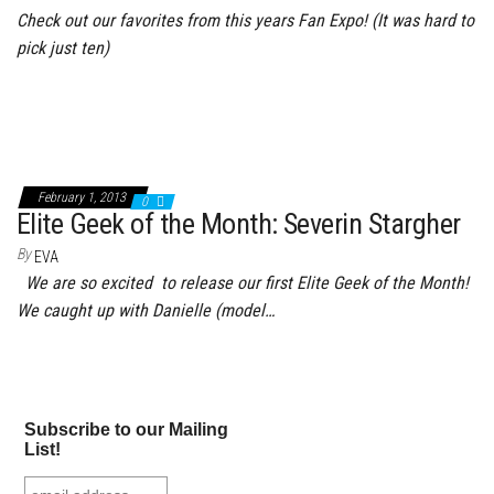
Check out our favorites from this years Fan Expo! (It was hard to
pick just ten)
February 1, 2013
0
Elite Geek of the Month: Severin Stargher
By
EVA
We are so excited to release our first Elite Geek of the Month!
We caught up with Danielle (model…
Subscribe to our Mailing
List!