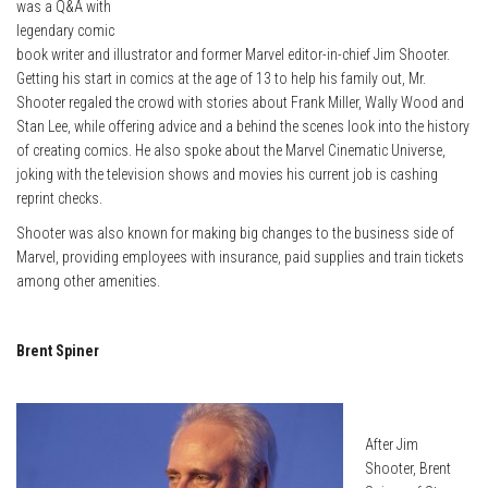
was a Q&A with
legendary comic
book writer and illustrator and former Marvel editor-in-chief Jim Shooter.
Getting his start in comics at the age of 13 to help his family out, Mr.
Shooter regaled the crowd with stories about Frank Miller, Wally Wood and
Stan Lee, while offering advice and a behind the scenes look into the history
of creating comics. He also spoke about the Marvel Cinematic Universe,
joking with the television shows and movies his current job is cashing
reprint checks.
Shooter was also known for making big changes to the business side of
Marvel, providing employees with insurance, paid supplies and train tickets
among other amenities.
Brent Spiner
After Jim
Shooter, Brent