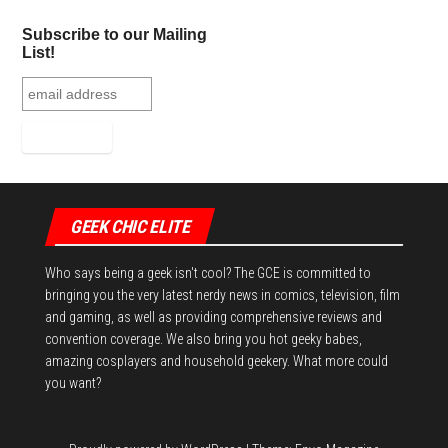
Subscribe to our Mailing
List!
GEEK CHIC ELITE
Who says being a geek isn't cool? The GCE is committed to
bringing you the very latest nerdy news in comics, television, film
and gaming, as well as providing comprehensive reviews and
convention coverage. We also bring you hot geeky babes,
amazing cosplayers and household geekery. What more could
you want?