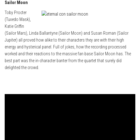
Sailor Moon
Toby Procter
(Tuxedo Mask),
Katie Griffin
(Sailor Mars), Linda Ballantyne (Sailor Moon) and Susan Roman (Sailor
Jupiter) all proved how alike to their characters they are with their high
energy and hysterical panel. Full of jokes, how the recording processed
worked and their reactions to the massive fan base Sailor Moon has. The
best part was the in-character banter from the quartet that surely did
delighted the crowd.