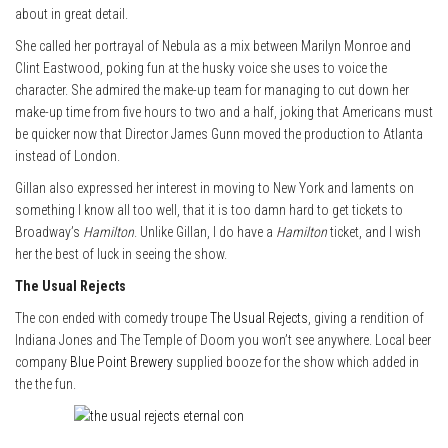
about in great detail.
She called her portrayal of Nebula as a mix between Marilyn Monroe and
Clint Eastwood, poking fun at the husky voice she uses to voice the
character. She admired the make-up team for managing to cut down her
make-up time from five hours to two and a half, joking that Americans must
be quicker now that Director James Gunn moved the production to Atlanta
instead of London.
Gillan also expressed her interest in moving to New York and laments on
something I know all too well, that it is too damn hard to get tickets to
Broadway’s
Hamilton
. Unlike Gillan, I do have a
Hamilton
ticket, and I wish
her the best of luck in seeing the show.
The Usual Rejects
The con ended with comedy troupe
The Usual Rejects
, giving a rendition of
Indiana Jones and The Temple of Doom you won’t see anywhere. Local beer
company
Blue Point Brewery
supplied booze for the show which added in
the the fun.