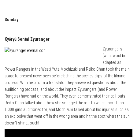
Sunday
Kyōryū Sentai Zyuranger
Zyuranger’s
(what woul be
adapted as
Power Rangers in the West) Yuta Mochizuki and Reiko Chan took the main
stage to present never seen before behind the scenes clips of the filming
process. With help form a translator they answered questions about the
auditioning process, and about the impact Zyurangers (and Power
Rangers) have had on the world. They even demonstrated their call-outs!
Reiko Chan talked about how she snagged the role to which more than
1,000 girls auditioned for, and Mochizuki talked about his injuries such as
an explosive that went off in the wrong area and hit the spot where the sun
doesn’t shine…ouch!