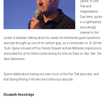
Spiner, of Star
Trek and
Independence
Day fame, spoke
in a lighthearted
and jokingly
manner to the
crowd. In between talking about his career, he entertained guest questions
and even brought up one of his earliest gigs, as a contestant on
To Tell the
Truth
. Spiner showed off his Patrick Stewart and Ian McKellen impressions
and poked fun at his feline costar during his time as Data on
Star Trek: The
Next Generation
.
Spiner talked about having not seen most of the Star Trek episodes, and
that during filming it felt like one continuous episode.
Elizabeth Henstridge