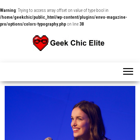
Warning
: Trying to access array offset on value of type bool in
/home/geekchic/public_html/wp-content/plugins/envo-magazine-
pro/options/colors-typography.php
on line
38
The
Pop
Culture
GCE
News,
Reviews
and
Exclusive
Interviews!