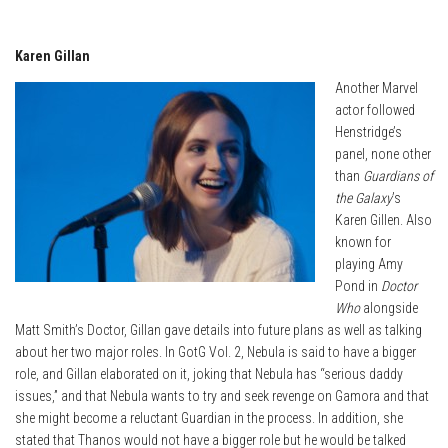
Karen Gillan
Another Marvel
actor followed
Henstridge’s
panel, none other
than
Guardians of
the Galaxy
’s
Karen Gillen. Also
known for
playing Amy
Pond in
Doctor
Who
alongside
Matt Smith’s Doctor, Gillan gave details into future plans as well as talking
about her two major roles. In GotG Vol. 2, Nebula is said to have a bigger
role, and Gillan elaborated on it, joking that Nebula has “serious daddy
issues,” and that Nebula wants to try and seek revenge on Gamora and that
she might become a reluctant Guardian in the process. In addition, she
stated that Thanos would not have a bigger role but he would be talked