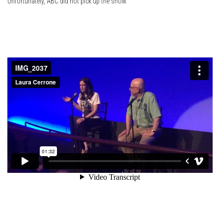
Unfortunately, ABC did not pick up the show.