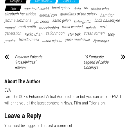
Category
Conventions
Geek Life
bo
tte
er
it
blr
ed
e
brent spiner
dc
Tags
agents of shield
data
doctor who
ok
r
es
In
elizabeth henstridge
guardians of the galaxy
eternal con
hamilton
jemma simmons
t
karen gillan
linda ballantyne
jim shoot
katie griffin
matt smith
most wanted
next
marvel
mockingbird
nebula
generation
sailor moon
susan roman
Reiko Chan
star trek
toby
tuxedo mask
yuca mochizuki
procter
usual rejects
Zyuranger
Preacher Episode
15 Fantastic
“Possibilities”
Legend of Zelda
Review
Cosplays
About The Author
EVA
I am The GCE's Enhanced Virtual Administrator but you can call me EVA. I
will bring you all the latest content in News, Film and Television.
Leave a Reply
You must be
logged in
to post a comment.