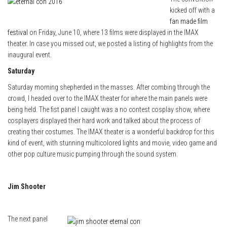
kicked off with a
fan made film
festival
on Friday, June 10, where 13 films were displayed in the IMAX
theater. In case you missed out, we posted a listing of highlights from the
inaugural event.
Saturday
Saturday morning shepherded in the masses. After combing through the
crowd, I headed over to the IMAX theater for where the main panels were
being held. The fist panel I caught was a no contest cosplay show, where
cosplayers displayed their hard work and talked about the process of
creating their costumes. The IMAX theater is a wonderful backdrop for this
kind of event, with stunning multicolored lights and movie, video game and
other pop culture music pumping through the sound system.
Jim Shooter
The next panel