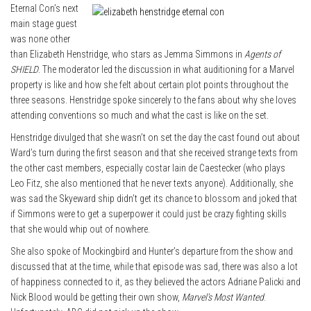
Eternal Con’s next
main stage guest
was none other
than Elizabeth Henstridge, who stars as Jemma Simmons in
Agents of
SHIELD
. The moderator led the discussion in what auditioning for a Marvel
property is like and how she felt about certain plot points throughout the
three seasons. Henstridge spoke sincerely to the fans about why she loves
attending conventions so much and what the cast is like on the set.
Henstridge divulged that she wasn’t on set the day the cast found out about
Ward’s turn during the first season and that she received strange texts from
the other cast members, especially costar Iain de Caestecker (who plays
Leo Fitz, she also mentioned that he never texts anyone). Additionally, she
was sad the Skyeward ship didn’t get its chance to blossom and joked that
if Simmons were to get a superpower it could just be crazy fighting skills
that she would whip out of nowhere.
She also spoke of Mockingbird and Hunter’s departure from the show and
discussed that at the time, while that episode was sad, there was also a lot
of happiness connected to it, as they believed the actors Adriane Palicki and
Nick Blood would be getting their own show,
Marvel’s Most Wanted
.