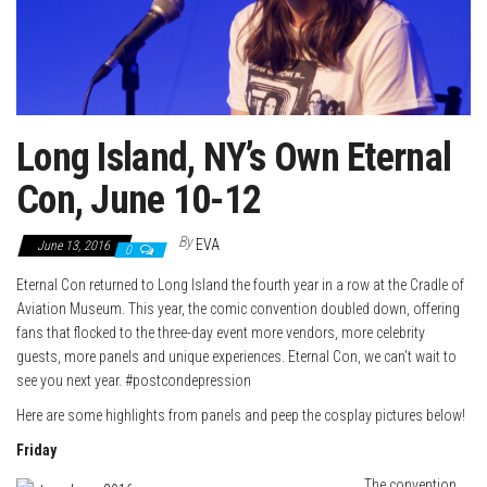
Long Island, NY’s Own Eternal
Con, June 10-12
By
EVA
June 13, 2016
0
Eternal Con returned to Long Island the fourth year in a row at the Cradle of
Aviation Museum. This year, the comic convention doubled down, offering
fans that flocked to the three-day event more vendors, more celebrity
guests, more panels and unique experiences. Eternal Con, we can’t wait to
see you next year. #postcondepression
Here are some highlights from panels and peep the cosplay pictures below!
Friday
The convention