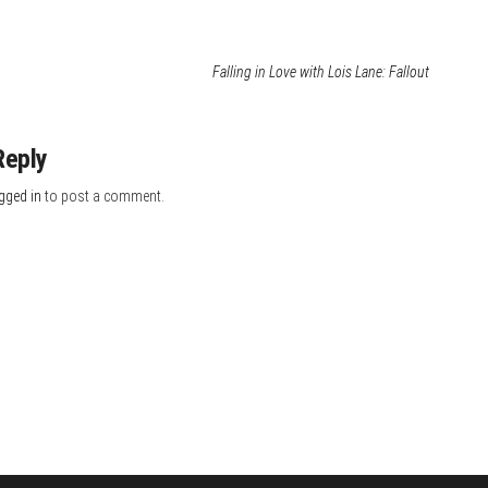
Falling in Love with Lois Lane: Fallout
Reply
gged in
to post a comment.