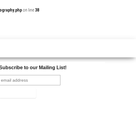
ography.php
on line
38
Subscribe to our Mailing List!