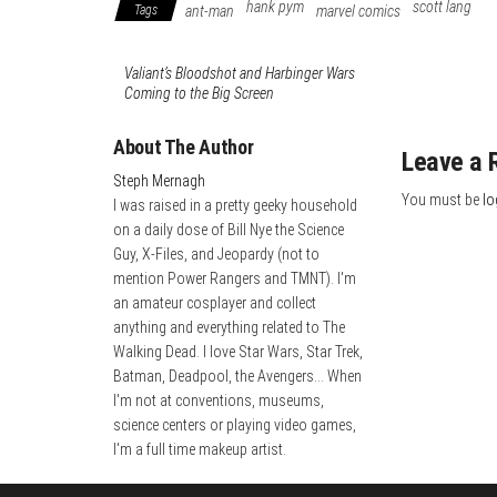
hank pym
scott lang
Tags
ant-man
marvel comics
Valiant’s Bloodshot and Harbinger Wars
Coming to the Big Screen
About The Author
Leave a 
Steph Mernagh
You must be
lo
I was raised in a pretty geeky household
on a daily dose of Bill Nye the Science
Guy, X-Files, and Jeopardy (not to
mention Power Rangers and TMNT). I'm
an amateur cosplayer and collect
anything and everything related to The
Walking Dead. I love Star Wars, Star Trek,
Batman, Deadpool, the Avengers... When
I'm not at conventions, museums,
science centers or playing video games,
I'm a full time makeup artist.