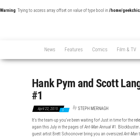
Warning
: Trying to access array offset on value of type bool in
/home/geekchic
News
Features
Comics
Film & TV
Hank Pym and Scott Lang
#1
By
STEPH MERNAGH
April 22, 2015
0
It’s the team-up you’ve been waiting for! Just in time for the
rel
again this July in the pages of
Ant-Man Annual
#1. Blockbuster
guest artist Brett Schoonover bring you an oversized
Ant-Man
t