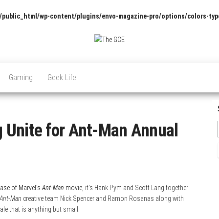
/public_html/wp-content/plugins/envo-magazine-pro/options/colors-typ
The
Pop
Culture
GCE
News,
Gaming
Geek Life
Reviews
and
Exclusive
Interviews!
 Unite for Ant-Man Annual
ease of Marvel’s
Ant-Man
movie
, it’s Hank Pym and Scott Lang together
Ant-Man
creative team Nick Spencer and Ramon Rosanas along with
ale that is anything but small.