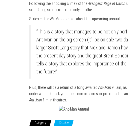
Following the shocking climax of the
Avengers: Rage of Ultron
something so microscopic only another
Series editor Wil Moss spoke about the upcoming annual:
“This is a story that manages to be not only pe
Ant-Man on the big screen (it’ll be on sale two day
larger Scott Lang story that Nick and Ramon hav
the present day story and the great Brent Schoo
tells a story that explores the importance of th
the future!”
Plus, there will be a return of a long awaited
Ant-Man
villain, as
under wraps. Check your local comic stores or pre-order the ann
Ant-Man
film in theatres.
Category
Comics