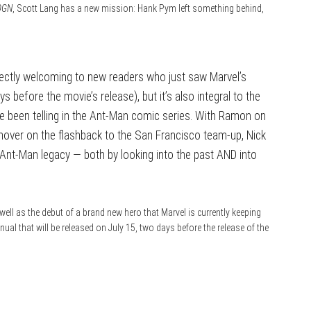
 OGN
, Scott Lang has a new mission: Hank Pym left something behind,
rfectly welcoming to new readers who just saw Marvel’s
s before the movie’s release), but it’s also integral to the
e been telling in the Ant-Man comic series. With Ramon on
nover on the flashback to the San Francisco team-up, Nick
e Ant-Man legacy — both by looking into the past AND into
 well as the debut of a brand new hero that Marvel is currently keeping
ual that will be released on July 15, two days before the release of the