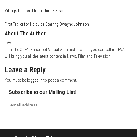
Vikings Renewed for a Third Season
First Trailer for Hercules Starring Dwayne Johnson
About The Author
EVA
I am The GCE's Enhanced Virtual Administrator but you can call me EVA. I
will bring you all the latest content in News, Film and Television.
Leave a Reply
You must be
logged in
to post a comment.
Subscribe to our Mailing List!