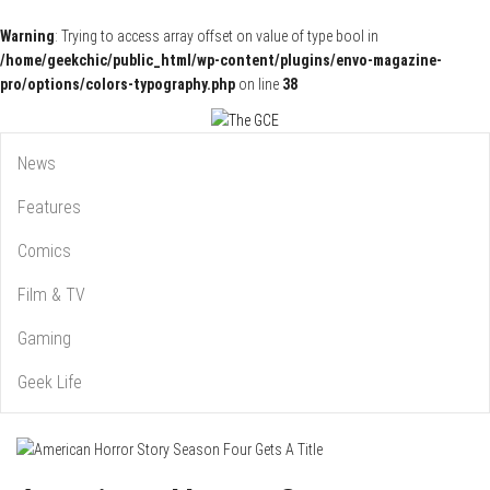
Warning
: Trying to access array offset on value of type bool in
/home/geekchic/public_html/wp-content/plugins/envo-magazine-
pro/options/colors-typography.php
on line
38
Pop Culture News, Reviews and Exclusive Interviews!
The GCE
News
Features
Comics
Film & TV
Gaming
Geek Life