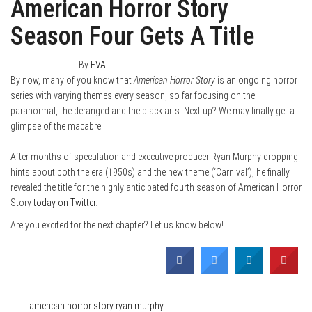
American Horror Story
Season Four Gets A Title
March 25, 2014
0
By
EVA
By now, many of you know that
American Horror Story
is an ongoing horror
series with varying themes every season, so far focusing on the
paranormal, the deranged and the black arts. Next up? We may finally get a
glimpse of the macabre.
After months of speculation and executive producer Ryan Murphy dropping
hints about both the era (1950s) and the new theme (‘Carnival’), he finally
revealed the title for the highly anticipated fourth season of American Horror
Story
today on Twitter
.
Are you excited for the next chapter? Let us know below!
Category
Film & TV
News
Tags
american horror story
ryan murphy