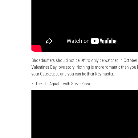
Ghostbusters should not be left to only be watched in October d
Valentines Day love story! Nothing is more romantic than you l
your Gatekeeper, and you can be their Keymaster.
3. The Life Aquatic with Steve Zissou