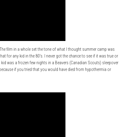
h. The film in a whole set the tone of what I thought summer camp was
that for any kid in the 80’s. I never got the chance to see if it was true or
 kid was a frozen few nights in a Beavers (Canadian Scouts) sleepover
because if you tried that you would have died from hypothermia or