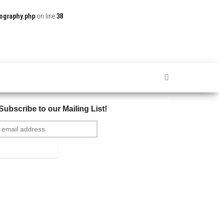
ography.php
on line
38
Subscribe to our Mailing List!