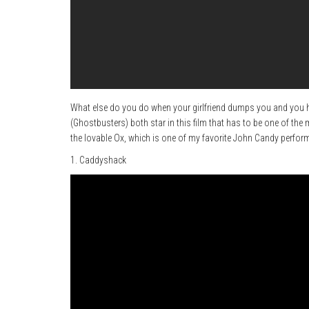
What else do you do when your girlfriend dumps you and you h
(Ghostbusters) both star in this film that has to be one of the
the lovable Ox, which is one of my favorite John Candy perfor
1. Caddyshack