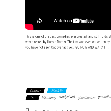
This is one of the best comedies ever created, and still holds s
was directed by Harold Ramis. The film was even co-written by th
you have not seen Caddyshack yet… GO NOW AND WATCH IT.
Category
Film & TV
caddyshack
groundho
Tags
bill murray
ghostbusters