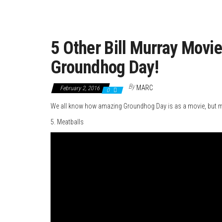
5 Other Bill Murray Movi
Groundhog Day!
By
MARC
February 2, 2016
0
We all know how amazing Groundhog Day is as a movie, but mak
5. Meatballs