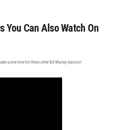
es You Can Also Watch On
e some time for these other Bill Murray classics!