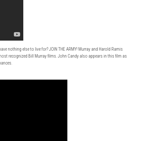
ave nothing else to live for? JOIN THE ARMY! Murray and Harold Ramis
 most recognized Bill Murray films. John Candy also appears in this film as
mances.