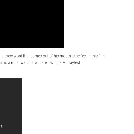
nd every word that comes out of his mouth is perfect in this film.
 is a must watch if you are having a Murrayfest.