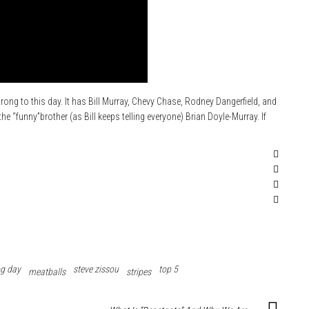
trong to this day. It has Bill Murray, Chevy Chase, Rodney Dangerfield, and
e “funny”brother (as Bill keeps telling everyone) Brian Doyle-Murray. If
g day
steve zissou
top 5
meatballs
stripes