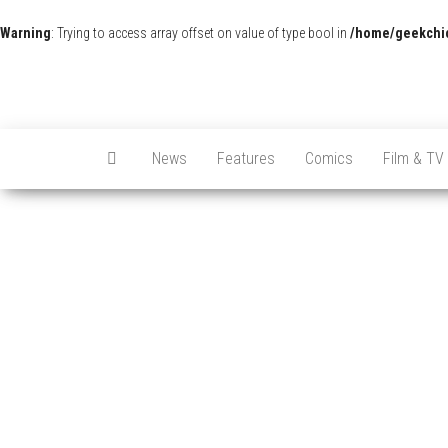
Warning
: Trying to access array offset on value of type bool in
/home/geekchic
News
Features
Comics
Film & TV