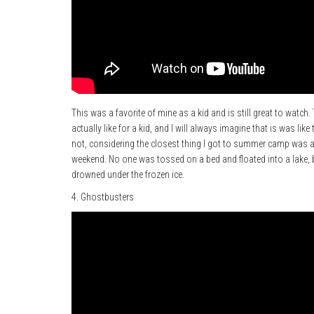
This was a favorite of mine as a kid and is still great to watc
actually like for a kid, and I will always imagine that is was like 
not, considering the closest thing I got to summer camp was a
weekend. No one was tossed on a bed and floated into a lake, 
drowned under the frozen ice.
4. Ghostbusters