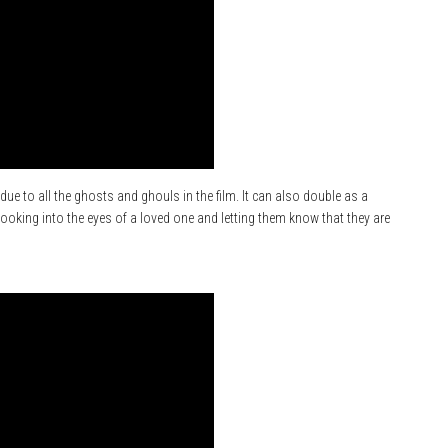
ue to all the ghosts and ghouls in the film. It can also double as a
ooking into the eyes of a loved one and letting them know that they are