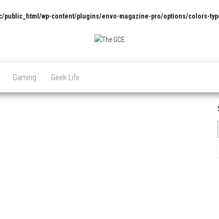
/public_html/wp-content/plugins/envo-magazine-pro/options/colors-typ
The
Pop
Culture
GCE
News,
Gaming
Geek Life
Reviews
and
Exclusive
Interviews!