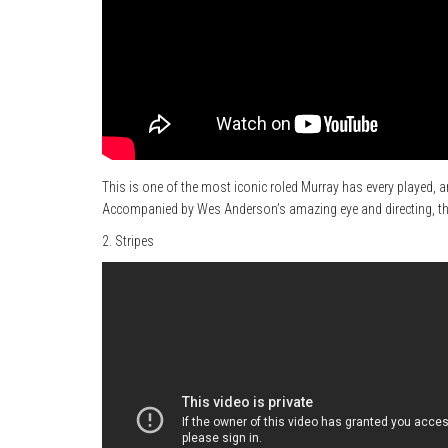
This is one of the most iconic roled Murray has every played, a
Accompanied by Wes Anderson’s amazing eye and directing, this
2. Stripes